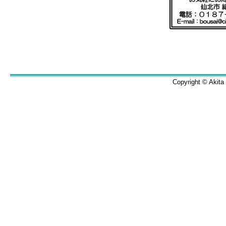
Copyright © Akita 